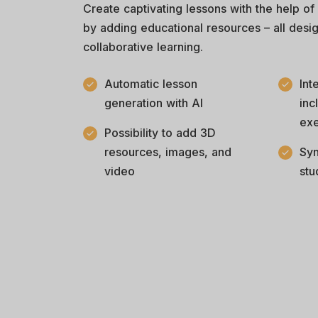
Create captivating lessons with the help of
by adding educational resources – all desi
collaborative learning.
Automatic lesson
Int
generation with AI
inc
exe
Possibility to add 3D
resources, images, and
Syn
video
stu