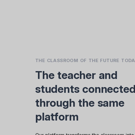
THE CLASSROOM OF THE FUTURE TOD
The teacher and
students connecte
through the same
platform