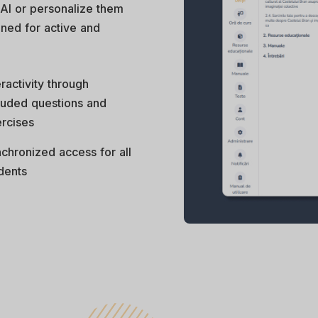
 AI or personalize them
gned for active and
eractivity through
luded questions and
rcises
chronized access for all
dents