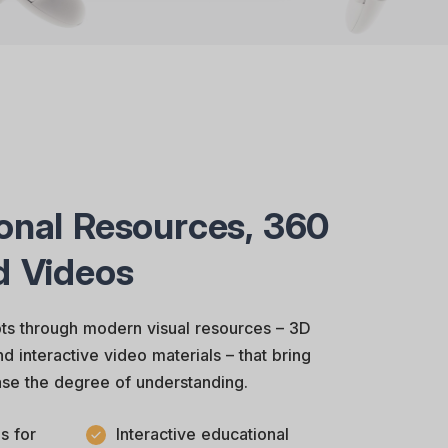
onal Resources, 360
d Videos
s through modern visual resources – 3D
 interactive video materials – that bring
ease the degree of understanding.
s for
Interactive educational