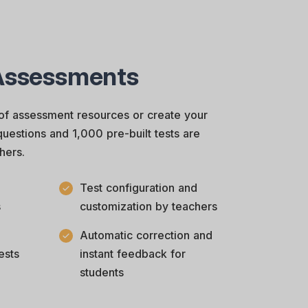
Assessments
of assessment resources or create your
uestions and 1,000 pre-built tests are
hers.
Test configuration and
s
customization by teachers
Automatic correction and
ests
instant feedback for
students