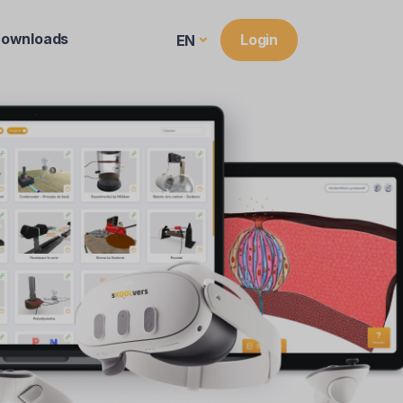
ownloads
Login
EN