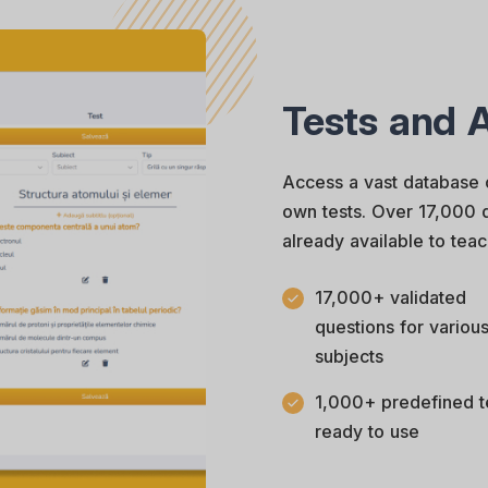
Tests and 
Access a vast database 
own tests. Over 17,000 q
already available to teac
17,000+ validated
questions for variou
subjects
1,000+ predefined t
ready to use