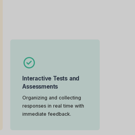
Interactive Tests and
Assessments
Organizing and collecting
responses in real time with
immediate feedback.