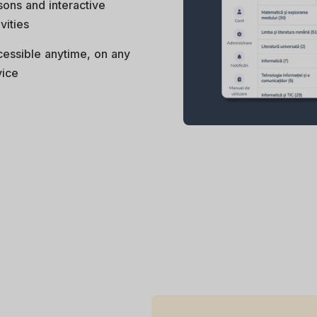
sons and interactive
ivities
essible anytime, on any
ice