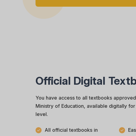
Official Digital Tex
You have access to all textbooks approve
Ministry of Education, available digitally f
level.
All official textbooks in
Eas