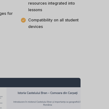
resources integrated into
lessons
ges for
Compatibility on all student
devices