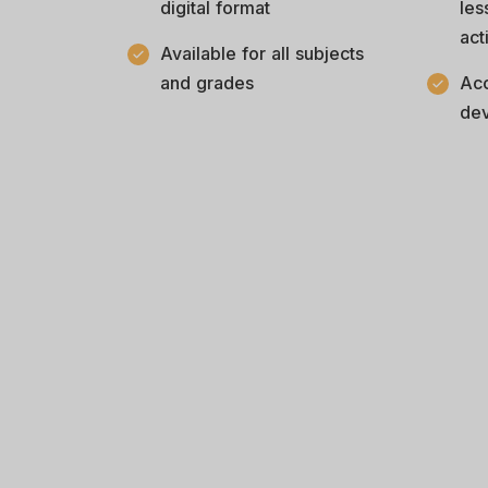
digital format
les
act
Available for all subjects
and grades
Acc
dev