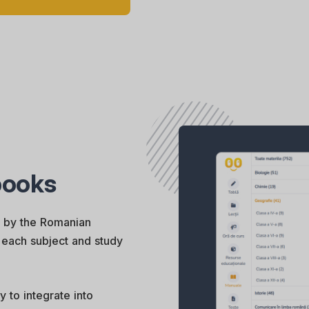
tbooks
d by the Romanian
or each subject and study
y to integrate into