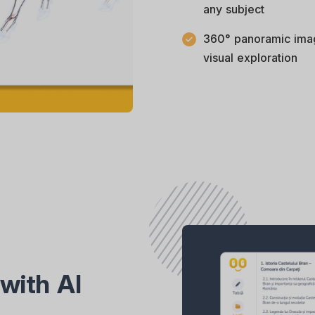
any subject
360° panoramic ima
visual exploration
with AI