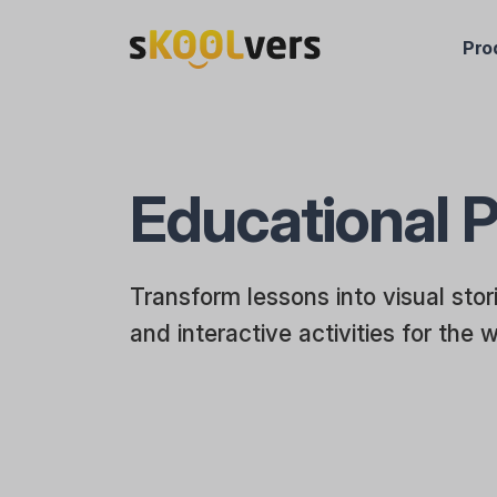
Pro
Educational P
Transform lessons into visual sto
and interactive activities for the 