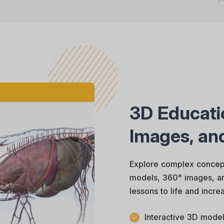
3D Educati
Images, an
Explore complex concept
models, 360° images, and
lessons to life and incr
Interactive 3D model