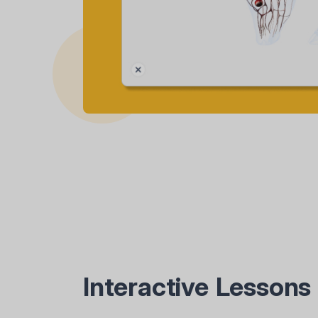
Interactive Lessons 