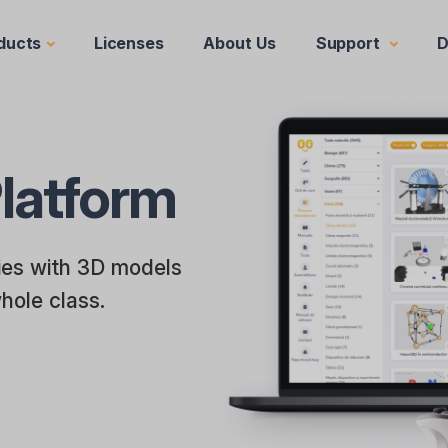
ducts
Licenses
About Us
Support
D
latform
ries with 3D models
whole class.