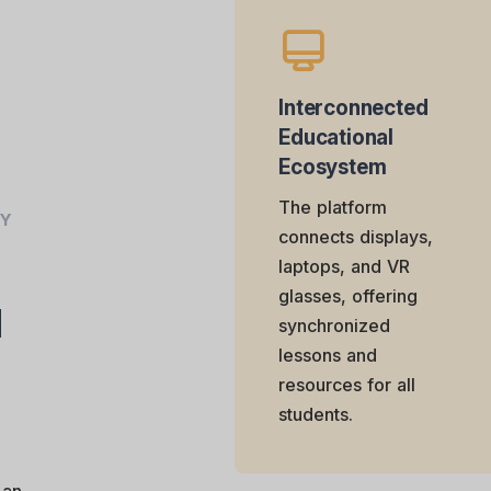
Interconnected
Educational
Ecosystem
The platform
AY
connects displays,
laptops, and VR
glasses, offering
d
synchronized
lessons and
resources for all
students.