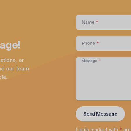
Name
*
age!
Phone
*
stions, or
Message
*
and our team
le.
Fields marked with
*
are