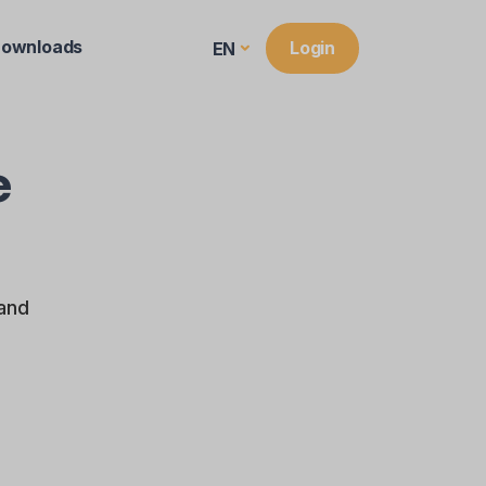
ownloads
Login
EN
e
 and