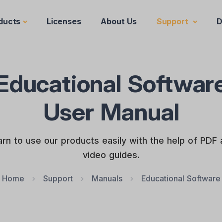
ducts
Licenses
About Us
Support
D
Educational Softwar
User Manual
rn to use our products easily with the help of PDF
video guides.
Home
Support
Manuals
Educational Software