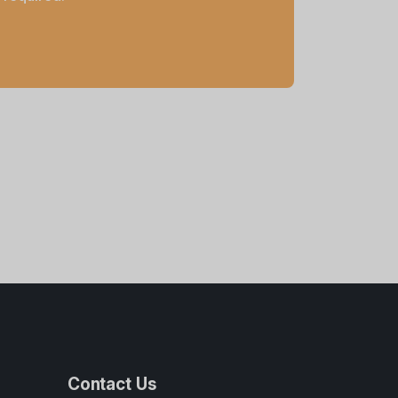
Contact Us