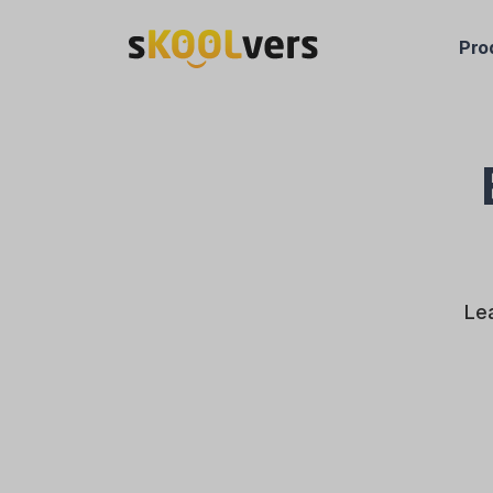
Pro
Lea