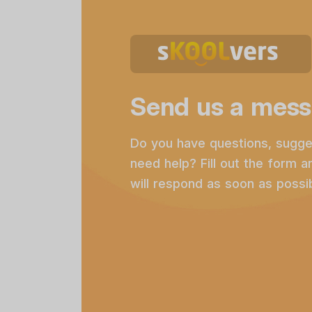
Send us a mess
Do you have questions, sugge
need help? Fill out the form 
will respond as soon as possib