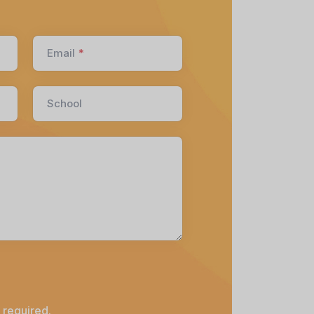
Email
*
School
 required.